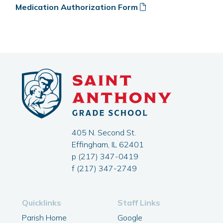
Medication Authorization Form
405 N. Second St.
Effingham, IL 62401
p (217) 347-0419
f (217) 347-2749
Quicklinks
Staff Links
Parish Home
Google