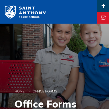
Main Navigation
HOME
>
OFFICE FORMS
Office Forms