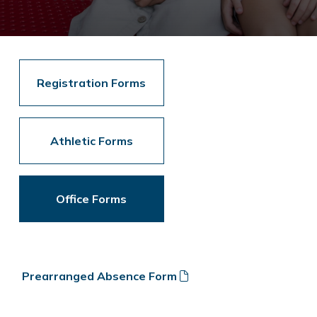
Registration Forms
Athletic Forms
Office Forms
Prearranged Absence Form