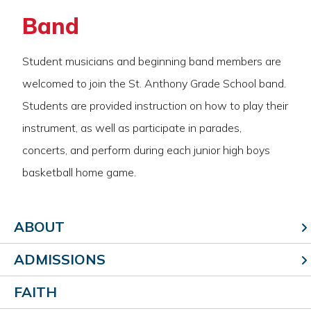
Band
Student musicians and beginning band members are
welcomed to join the St. Anthony Grade School band.
Students are provided instruction on how to play their
instrument, as well as participate in parades,
concerts, and perform during each junior high boys
basketball home game.
ABOUT
ADMISSIONS
FAITH