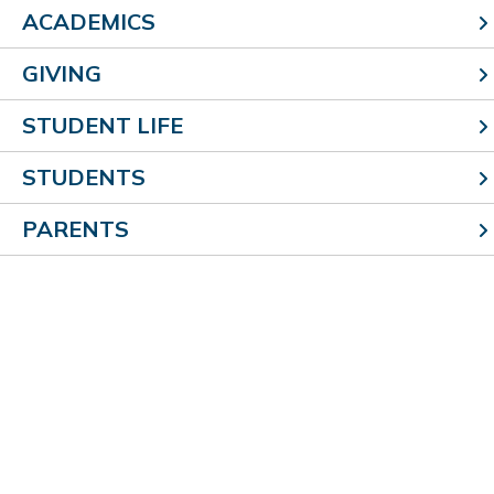
ACADEMICS
GIVING
STUDENT LIFE
STUDENTS
PARENTS
Choir
Our intermediate and junior high chorus program offer
students an opportunity to showcase their vocal
talents during a variety of concerts and other
programs.