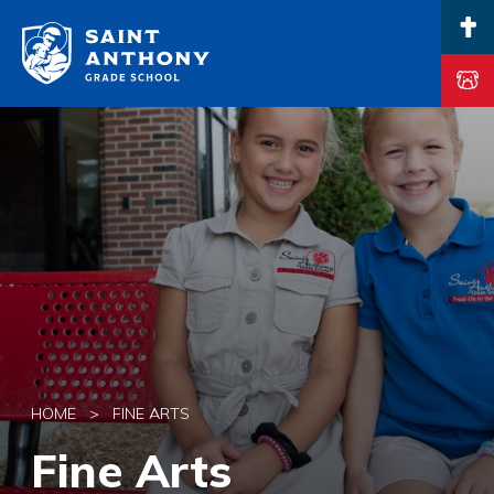
Main Navigation
HOME
>
FINE ARTS
Fine Arts