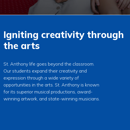
Igniting creativity through
the arts
St. Anthony life goes beyond the classroom.
Our students expand their creativity and
expression through a wide variety of
opportunities in the arts. St. Anthony is known
for its superior musical productions, award-
winning artwork, and state-winning musicians.