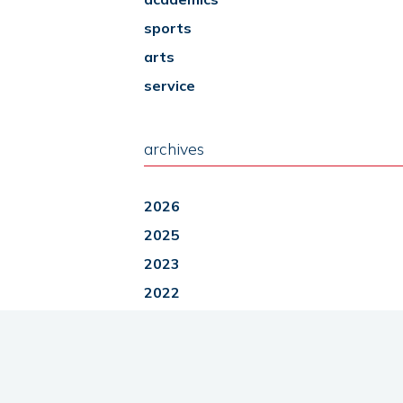
sports
arts
service
archives
2026
2025
2023
2022