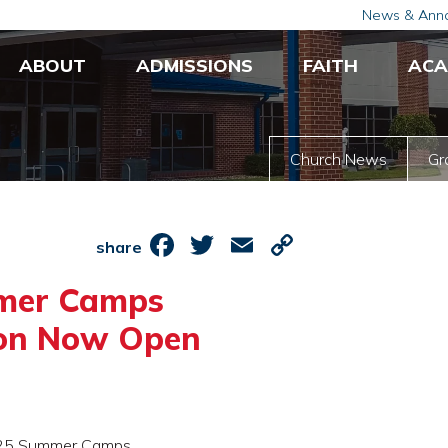
News & Ann
ABOUT
ADMISSIONS
FAITH
ACA
Church News
Gr
Facebook
Twitter
Email
Copy
share
Link
mer Camps
ion Now Open
 2025 Summer Camps