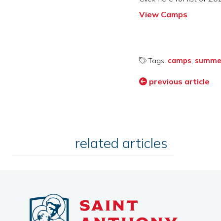
View Camps
Tags:
camps
,
summe
previous article
related articles