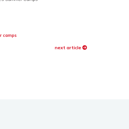
r camps
next article