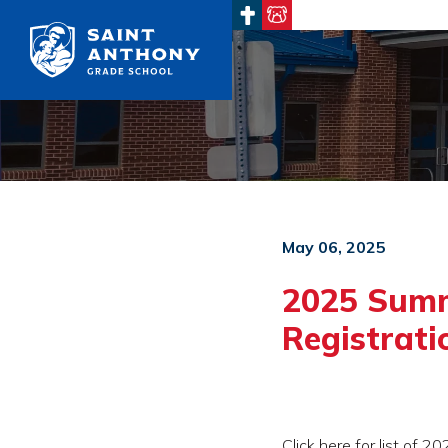
Main Navigation
May 06, 2025
2025 Sum
Registrat
Click here for list of