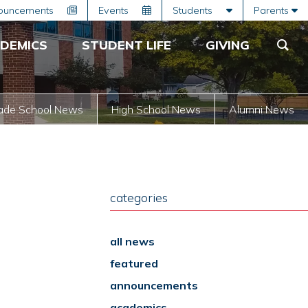
ouncements
Events
Students
Parents
DEMICS
STUDENT LIFE
GIVING
ade School News
High School News
Alumni News
categories
all news
featured
announcements
academics