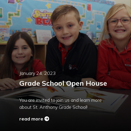
January 24, 2023
Grade School Open House
You are invited to join us and learn more
about St. Anthony Grade School!
read more