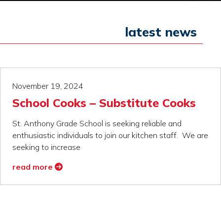
latest news
November 19, 2024
School Cooks – Substitute Cooks
St. Anthony Grade School is seeking reliable and
enthusiastic individuals to join our kitchen staff. We are
seeking to increase
read more