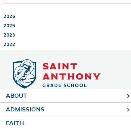
2026
2025
2023
2022
ABOUT
405 N. Second St.
Effingham, IL 62401
ADMISSIONS
p (217) 347-0419
f (217) 347-2749
FAITH