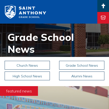
Main Navigation
Grade School
News
Church News
Grade School News
High School News
Alumni News
featured news