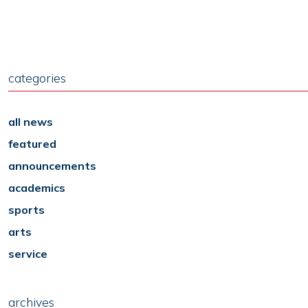
categories
all news
featured
announcements
academics
sports
arts
service
archives